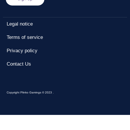
Legal notice
Terms of service
Privacy policy
Contact Us
Copyright Plinko Gamings © 2023 .