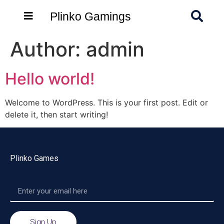
Plinko Gamings
Author:
admin
Hello world!
Welcome to WordPress. This is your first post. Edit or
delete it, then start writing!
Plinko Games
Sign Up