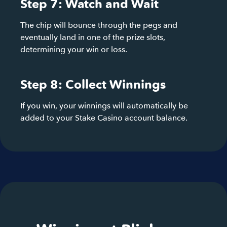
Step 7: Watch and Wait
The chip will bounce through the pegs and
eventually land in one of the prize slots,
determining your win or loss.
Step 8: Collect Winnings
If you win, your winnings will automatically be
added to your Stake Casino account balance.