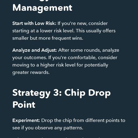
Management
Start with Low Risk:
If you’re new, consider
starting at a lower risk level. This usually offers
smaller but more frequent wins.
Analyze and Adjust:
After some rounds, analyze
your outcomes. If you’re comfortable, consider
moving to a higher risk level for potentially
greater rewards.
Strategy 3: Chip Drop
Point
Experiment:
Drop the chip from different points to
see if you observe any patterns.