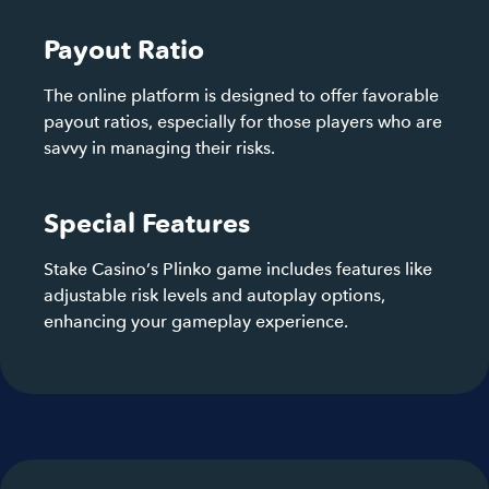
Payout Ratio
The online platform is designed to offer favorable
payout ratios, especially for those players who are
savvy in managing their risks.
Special Features
Stake Casino’s Plinko game includes features like
adjustable risk levels and autoplay options,
enhancing your gameplay experience.