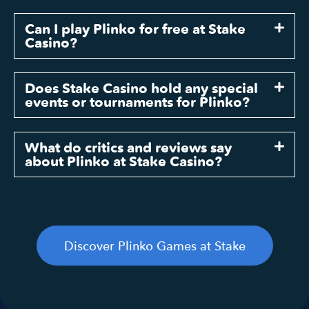
Can I play Plinko for free at Stake
Casino?
Does Stake Casino hold any special
events or tournaments for Plinko?
What do critics and reviews say
about Plinko at Stake Casino?
Discover Plinko Games at Stake