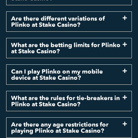
Are there different variations of
Plinko at Stake Casino?
What are the betting limits for Plinko
at Stake Casino?
Can I play Plinko on my mobile
device at Stake Casino?
What are the rules for tie-breakers in
Plinko at Stake Casino?
Are there any age restrictions for
playing Plinko at Stake Casino?