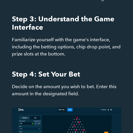
Step 3: Understand the Game
Interface
Familiarize yourself with the game’s interface,
including the betting options, chip drop point, and
prize slots at the bottom.
Step 4: Set Your Bet
Decide on the amount you wish to bet. Enter this
amount in the designated field.