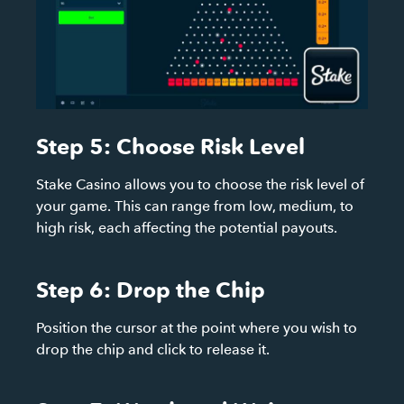
Step 5: Choose Risk Level
Stake Casino allows you to choose the risk level of
your game. This can range from low, medium, to
high risk, each affecting the potential payouts.
Step 6: Drop the Chip
Position the cursor at the point where you wish to
drop the chip and click to release it.