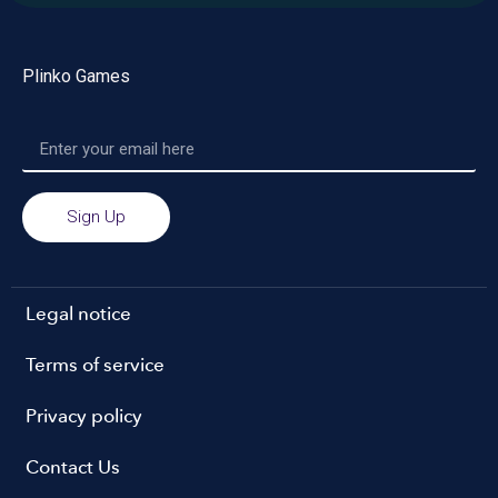
Plinko Games
Sign Up
Legal notice
Terms of service
Privacy policy
Contact Us