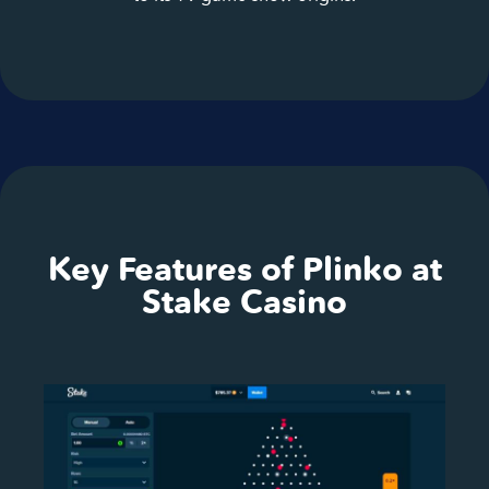
Key Features of Plinko at
Stake Casino