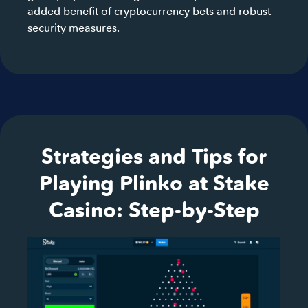
added benefit of cryptocurrency bets and robust
security measures.
Strategies and Tips for
Playing Plinko at Stake
Casino: Step-by-Step