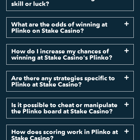
skill or luck?
What are the odds of winning at
Plinko on Stake Casino?
How do I increase my chances of
winning at Stake Casino's Plinko?
Are there any strategies specific to
Plinko at Stake Casino?
Is it possible to cheat or manipulate
the Plinko board at Stake Casino?
How does scoring work in Plinko at
Stake Casino?