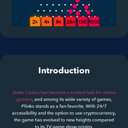
Introduction
Stake Casino has become a trusted hub for online
gamers
, and among its wide variety of games,
Plinko stands as a fan-favorite. With 24/7
accessibility and the option to use cryptocurrency,
the game has evolved to new heights compared
to its TV game show origins.