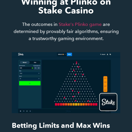
Winning at Plinko on
Stake Casino
The outcomes in
Stake’s Plinko game
are
determined by provably fair algorithms, ensuring
a trustworthy gaming environment.
Betting Limits and Max Wins