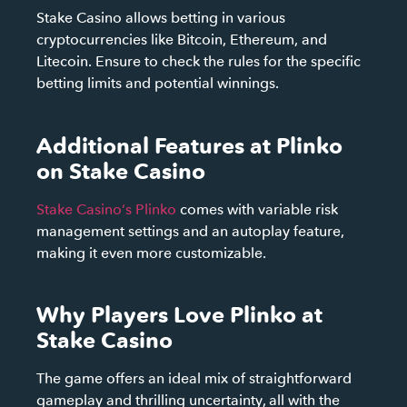
Stake Casino allows betting in various
cryptocurrencies like Bitcoin, Ethereum, and
Litecoin. Ensure to check the rules for the specific
betting limits and potential winnings.
Additional Features at Plinko
on Stake Casino
Stake Casino’s Plinko
comes with variable risk
management settings and an autoplay feature,
making it even more customizable.
Why Players Love Plinko at
Stake Casino
The game offers an ideal mix of straightforward
gameplay and thrilling uncertainty, all with the