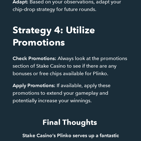
Adapt:
Based on your observations, adapt your
chip-drop strategy for future rounds.
Strategy 4: Utilize
Promotions
Check Promotions:
Always look at the promotions
section of Stake Casino to see if there are any
bonuses or free chips available for Plinko.
Apply Promotions:
If available, apply these
promotions to extend your gameplay and
potentially increase your winnings.
Final Thoughts
Stake Casino’s Plinko serves up a fantastic