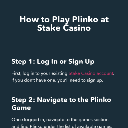
How to Play Plinko at
Stake Casino
Step 1: Log In or Sign Up
First, log in to your existing
Stake Casino account
.
If you don’t have one, you’ll need to sign up.
Step 2: Navigate to the Plinko
Game
Once logged in, navigate to the games section
and find Plinko under the list of available games.