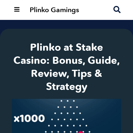
Plinko Gamings
Plinko at Stake
Casino: Bonus, Guide,
Review, Tips &
Strategy