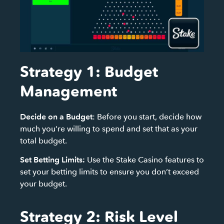
Strategy 1: Budget
Management
Decide on a Budget
: Before you start, decide how
much you’re willing to spend and set that as your
total budget.
Set Betting Limits:
Use the Stake Casino features to
set your betting limits to ensure you don’t exceed
your budget.
Strategy 2: Risk Level