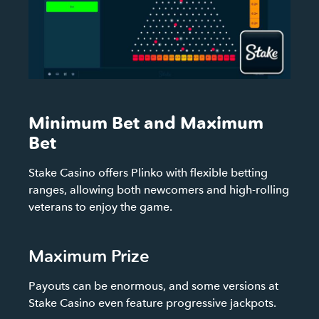
Minimum Bet and Maximum
Bet
Stake Casino offers Plinko with flexible betting
ranges, allowing both newcomers and high-rolling
veterans to enjoy the game.
Maximum Prize
Payouts can be enormous, and some versions at
Stake Casino even feature progressive jackpots.