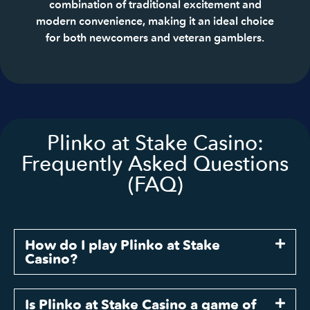
combination of traditional excitement and
modern convenience, making it an ideal choice
for both newcomers and veteran gamblers.
Plinko at Stake Casino:
Frequently Asked Questions
(FAQ)
How do I play Plinko at Stake
Casino?
Is Plinko at Stake Casino a game of